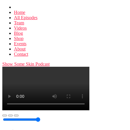
Home
All Episodes
Team
Videos
Blog
Shop
Events
About
Contact
Show Some Skin Podcast