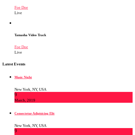
Foe Doe
Live
Tamasha Video Track
Foe Doe
Live
Latest Events
Music Night
New York, NY, USA
9
March, 2019
Consectetur Adipisicing Elit
New York, NY, USA
9