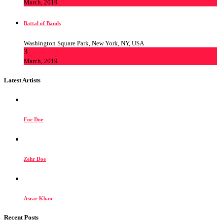
March, 2019
Battal of Bands
Washington Square Park, New York, NY, USA
3
March, 2019
Latest Artists
Foe Doe
Zehr Doe
Asrar Khan
Recent Posts