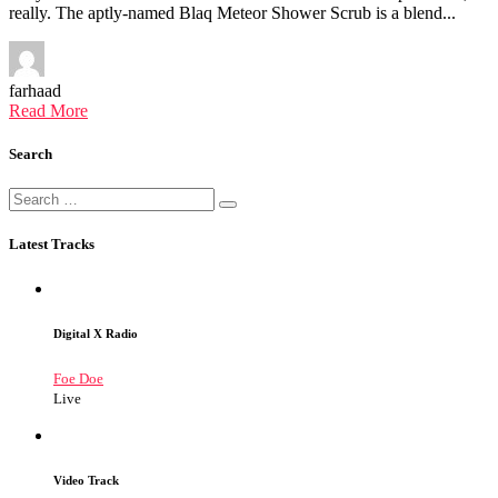
really. The aptly-named Blaq Meteor Shower Scrub is a blend...
farhaad
Read More
Search
Latest Tracks
Digital X Radio
Foe Doe
Live
Video Track