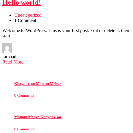
Hello world!
Uncategorized
1 Comment
Welcome to WordPress. This is your first post. Edit or delete it, then
start...
farhaad
Read More
Khayal-e-oo Manam Mehve
0 Comments
Manam Mehve Khayal-e-oo
0 Comments