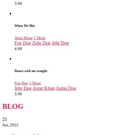
3:00
When We Met
Asrar Khan
1 More
Foe Doe
Zehr Doe
Jehr Doe
4:09
Dance with me tonight
Foe Doe
1 More
Jehr Doe
Asrar Khan
Asma Doe
3:00
BLOG
21
Jun, 2022