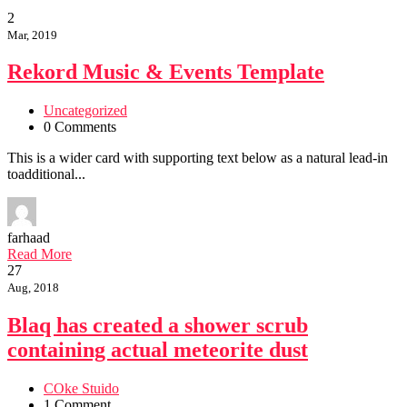
2
Mar, 2019
Rekord Music & Events Template
Uncategorized
0 Comments
This is a wider card with supporting text below as a natural lead-in
toadditional...
farhaad
Read More
27
Aug, 2018
Blaq has created a shower scrub
containing actual meteorite dust
COke Stuido
1 Comment