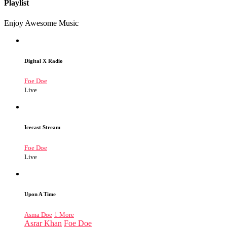
Playlist
Enjoy Awesome Music
Digital X Radio
Foe Doe
Live
Icecast Stream
Foe Doe
Live
Upon A Time
Asma Doe
1 More
Asrar Khan
Foe Doe