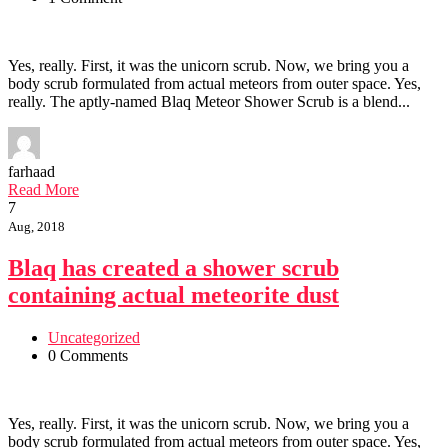
Yes, really. First, it was the unicorn scrub. Now, we bring you a
body scrub formulated from actual meteors from outer space. Yes,
really. The aptly-named Blaq Meteor Shower Scrub is a blend...
farhaad
Read More
7
Aug, 2018
Blaq has created a shower scrub
containing actual meteorite dust
Uncategorized
0 Comments
Yes, really. First, it was the unicorn scrub. Now, we bring you a
body scrub formulated from actual meteors from outer space. Yes,