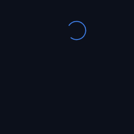
Podcast WordPress
13
Theme
Apr, 2019
0 Comments
Lorem ipsum dolor sit amet, consectetur
adipiscing elit. Ut suscipit, augue vitae lacinia
ultricies, tellus augue fringilla enim, eu sagittis
est tellus sit amet tellus. Nunc hendrerit lacus
eros,...
farhaad
Read More
Podcast WordPress
13