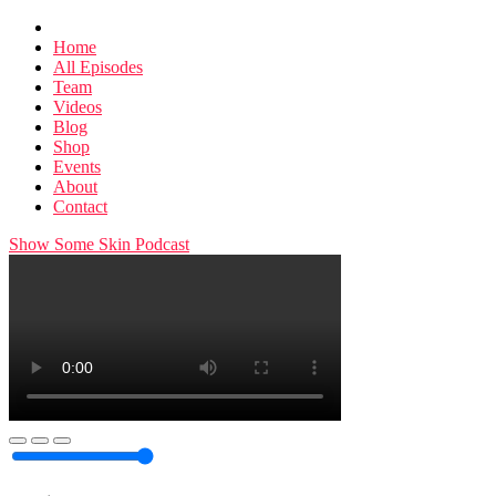
Home
All Episodes
Team
Videos
Blog
Shop
Events
About
Contact
Show Some Skin Podcast