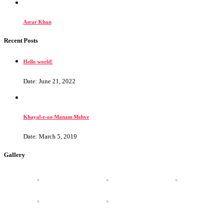
Asrar Khan
Recent Posts
Hello world!
Date: June 21, 2022
Khayal-e-oo Manam Mehve
Date: March 5, 2019
Gallery