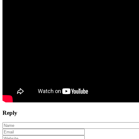
Reply