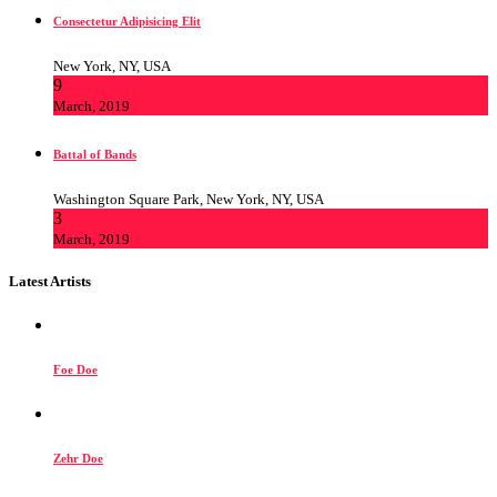
Consectetur Adipisicing Elit
New York, NY, USA
9
March, 2019
Battal of Bands
Washington Square Park, New York, NY, USA
3
March, 2019
Latest Artists
Foe Doe
Zehr Doe