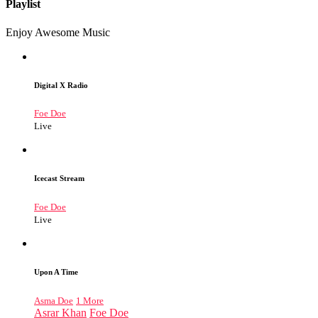
Playlist
Enjoy Awesome Music
Digital X Radio
Foe Doe
Live
Icecast Stream
Foe Doe
Live
Upon A Time
Asma Doe
1 More
Asrar Khan
Foe Doe