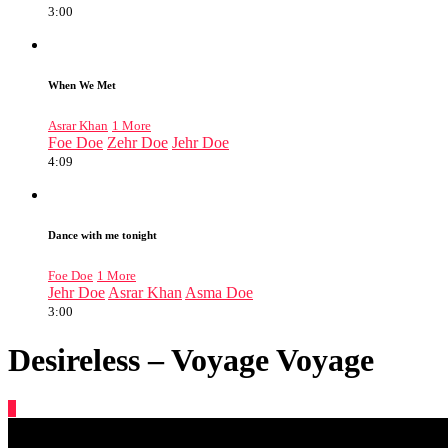
3:00
When We Met
Asrar Khan
1 More
Foe Doe
Zehr Doe
Jehr Doe
4:09
Dance with me tonight
Foe Doe
1 More
Jehr Doe
Asrar Khan
Asma Doe
3:00
Desireless – Voyage Voyage
0