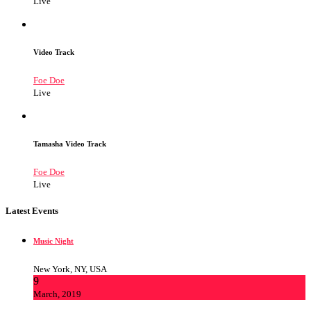
Live
Video Track
Foe Doe
Live
Tamasha Video Track
Foe Doe
Live
Latest Events
Music Night
New York, NY, USA
9
March, 2019