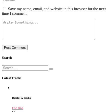
Save my name, email, and website in this browser for the next
time I comment.
Search
Latest Tracks
Digital X Radio
Foe Doe